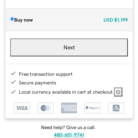
Buy now
USD
$1,199
Next
Free transaction support
Secure payments
Local currency available in cart at checkout
Need help? Give us a call.
480-651-9741