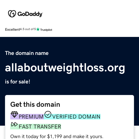
Excellent
4.5 out of 5
The domain name
allaboutweightloss.org
is for sale!
Get this domain
PREMIUM
VERIFIED DOMAIN
FAST TRANSFER
Own it today for $1,199 and make it yours.