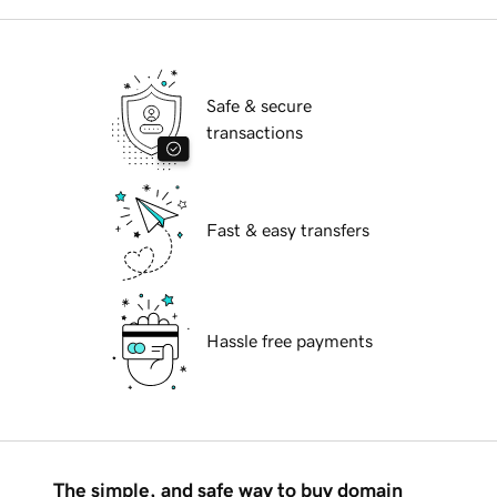
Safe & secure
transactions
Fast & easy transfers
Hassle free payments
The simple, and safe way to buy domain